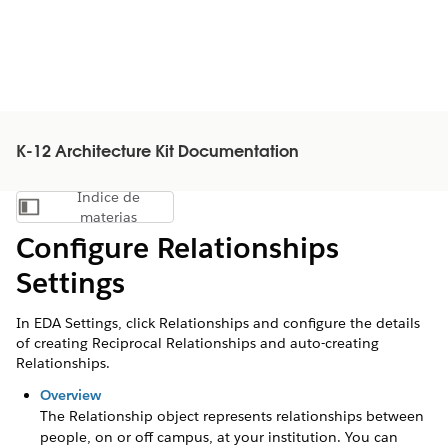
K-12 Architecture Kit Documentation
Índice de
Mostrar índice de materias
materias
Configure Relationships
Settings
In EDA Settings, click Relationships and configure the details
of creating Reciprocal Relationships and auto-creating
Relationships.
Overview
The Relationship object represents relationships between
people, on or off campus, at your institution. You can