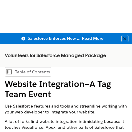
Salesforce Enforces New Security Requirements in Summer 2026
Read More
Clo
Volunteers for Salesforce Managed Package
Table of Contents
Show Table of Contents
Website Integration—A Tag
Team Event
Use Salesforce features and tools and streamline working with
your web developer to integrate your website.
A lot of folks find website integration intimidating because it
touches Visualforce, Apex, and other parts of
Salesforce
that