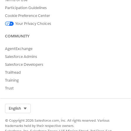
Participation Guidelines
Cookie Preference Center
Your Privacy Choices
COMMUNITY
AgentExchange
Salesforce Admins
DID THIS ARTICLE SOLVE YOUR ISSUE?
Salesforce Developers
Let us know so we can improve!
Trailhead
Yes
No
Training
Trust
Select Org
English
© Copyright 2026 Salesforce.com, inc. All rights reserved. Various
trademarks held by their respective owners.
Salesforce, Inc. Salesforce Tower, 415 Mission Street, 3rd Floor, San