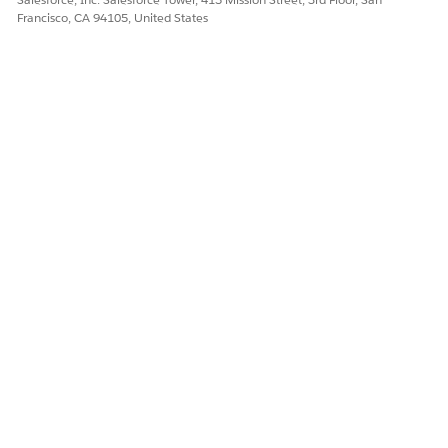
Francisco, CA 94105, United States