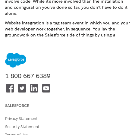
involve code. While it's more involved than the installation
and configuration you've done so far, you don't have to do it
alone.
Website integration is a tag team event in which you and your
web developer work together, in sequence. You lay the
groundwork on the
Salesforce
side of things by using a
Salesforce
feature called
Sites
to create web pages that
display the
V4S
data that you want to make public. The
V4S
Sites pages contain the content.
How then does the web developer embed the
V4S
pages into
your public website? The answer, friends, is
IFRAMEs
. They're
HTML tags, with each tag representing a page of Volunteers
1-800-667-6389
for Salesforce content. You give the IFRAME tags to your
developer, who inserts them into the HTML of your
organization's webpages—essentially creating a page within a
page.
SALESFORCE
Here's how you and your web developer work together to
make the pages go live on your website.
Privacy Statement
Security Statement
Terms of Use