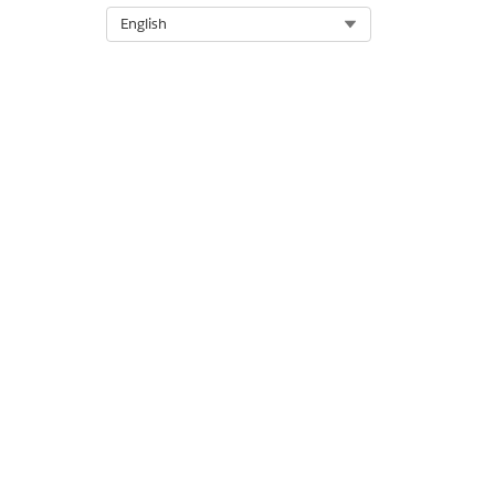
Select Org
English