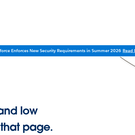
sforce Enforces New Security Requirements in Summer 2026
Read 
and low
 that page.