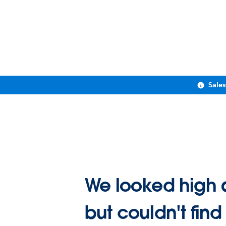
Sale
We looked high 
but couldn't find