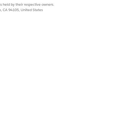
s held by their respective owners.
co, CA 94105, United States