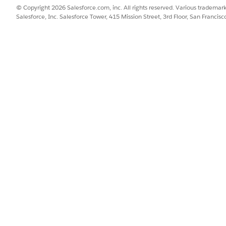
© Copyright 2026 Salesforce.com, inc. All rights reserved. Various trademark
Salesforce, Inc. Salesforce Tower, 415 Mission Street, 3rd Floor, San Francis