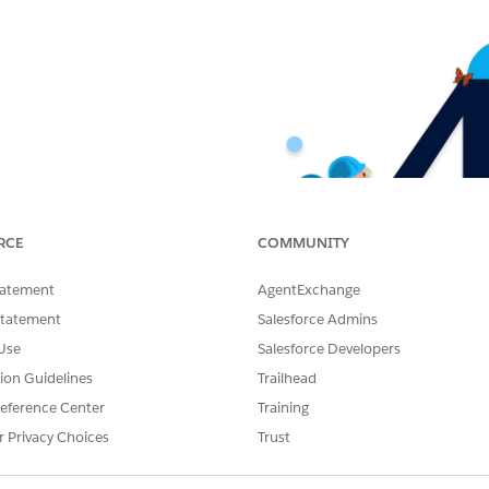
RCE
COMMUNITY
tatement
AgentExchange
Statement
Salesforce Admins
Use
Salesforce Developers
tion Guidelines
Trailhead
eference Center
Training
r Privacy Choices
Trust