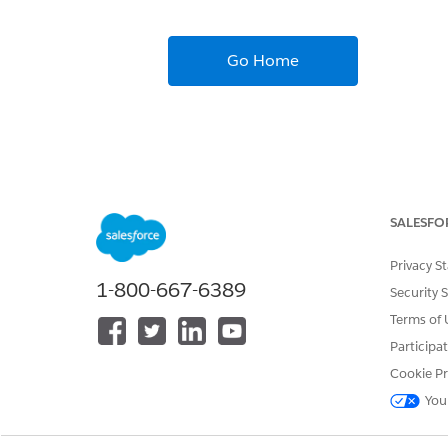
Go Home
SALESFO
Privacy S
1-800-667-6389
Security 
Terms of 
Participa
Cookie Pr
You