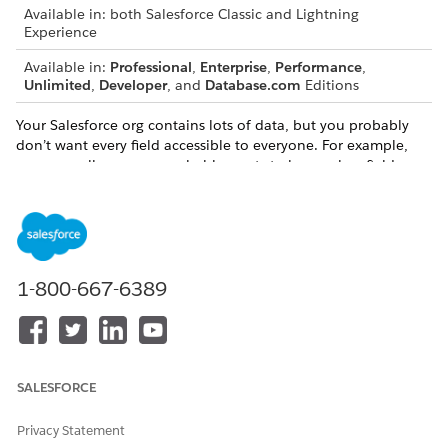
Available in: both Salesforce Classic and Lightning
Experience
Available in:
Professional
,
Enterprise
,
Performance
,
Unlimited
,
Developer
, and
Database.com
Editions
Your Salesforce org contains lots of data, but you probably
don’t want every field accessible to everyone. For example,
your payroll manager probably wants to keep salary fields
accessible only to select employees. By setting field
permissions, you can restrict user access in:
Detail and edit pages
Related lists
List views
1-800-667-6389
Reports
Connect Offline
Email and mail merge templates
Custom links
Experience Cloud sites and portals
SALESFORCE
Synchronized data
Imported data
Privacy Statement
Salesforce APIs