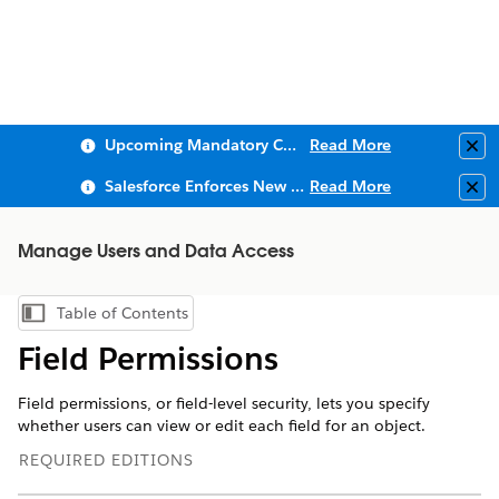
Upcoming Mandatory Changes to Public Key Infrastructure (PKI)
Read More
Clo
Salesforce Enforces New Security Requirements in Summer 2026
Read More
Clo
Manage Users and Data Access
Table of Contents
Show Table of Contents
Field Permissions
Field permissions, or field-level security, lets you specify
whether users can view or edit each field for an object.
REQUIRED EDITIONS