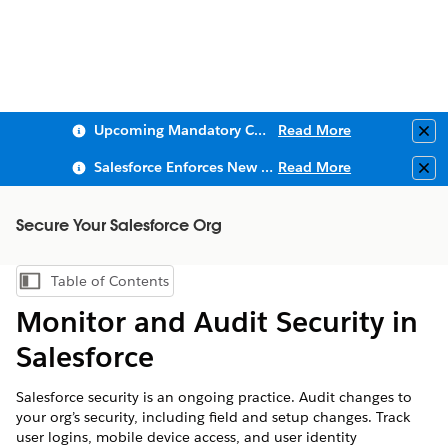
Upcoming Mandatory Changes to Public Key Infrastructure (PKI)
Read More
Clo
Salesforce Enforces New Security Requirements in Summer 2026
Read More
Clo
Secure Your Salesforce Org
Table of Contents
Show Table of Contents
Monitor and Audit Security in
Salesforce
Salesforce security is an ongoing practice. Audit changes to
your org’s security, including field and setup changes. Track
user logins, mobile device access, and user identity