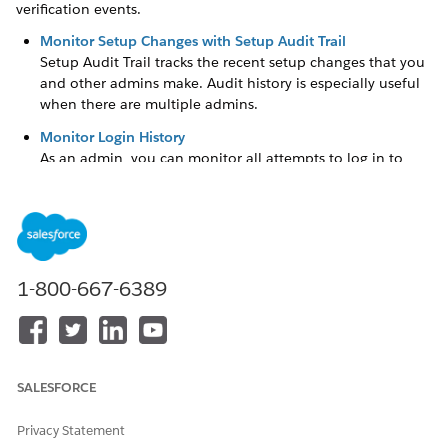
verification events.
Monitor Setup Changes with Setup Audit Trail
Setup Audit Trail tracks the recent setup changes that you
and other admins make. Audit history is especially useful
when there are multiple admins.
Monitor Login History
As an admin, you can monitor all attempts to log in to
Salesforce and to your Experience Cloud sites. The Login
History page shows up to 20,000 records of user logins for
the past 6 months. To see more records, download the
information to a CSV or GZIP file.
Monitor Identity Verification History
1-800-667-6389
Use Identity Verification History to monitor and audit up
to 20,000 records of your org users’ identity verification
attempts from the past 6 months. For example, when a
user successfully provides a time-based, one-time
password (TOTP) as proof of identity during multi-factor
SALESFORCE
authentication (MFA), that information is recorded in
Identity Verification History.
Privacy Statement