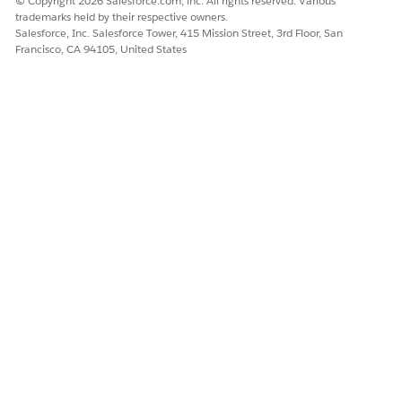
© Copyright 2026 Salesforce.com, inc. All rights reserved. Various
and policies to define how devices access your org, such
trademarks held by their respective owners.
as requiring an approval request from the device before
Salesforce, Inc. Salesforce Tower, 415 Mission Street, 3rd Floor, San
Francisco, CA 94105, United States
authorizing a login.
DID THIS ARTICLE SOLVE YOUR ISSUE?
Let us know so we can improve!
Yes
No