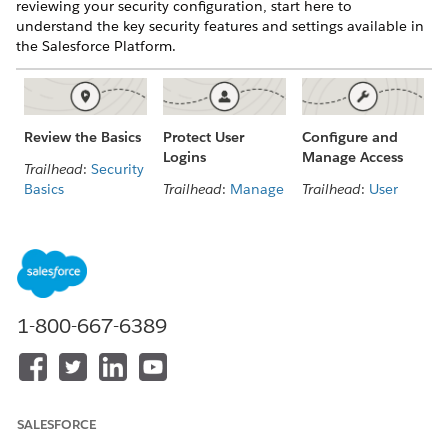
reviewing your security configuration, start here to
understand the key security features and settings available in
the Salesforce Platform.
Configure and
Review the Basics
Protect User
Manage Access
Logins
Trailhead
:
Security
Trailhead
:
User
Basics
Trailhead
:
Manage
Management
Identity and
Salesforce
Access
Video Playlist
:
Security Basics
Who Sees What
Video
:
Authenticate
User and API
Users
Access
1-800-667-6389
User
Manage Users
Authentication
and Data Access
with MFA, SSO,
and More
IP and Domain
Access
Identity
SALESFORCE
Verification