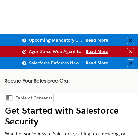
Upcoming Mandatory Changes to Public Key Infrastructure (PKI)
Read More
Clo
Agentforce Web Agent Issues
Read More
Clo
Salesforce Enforces New Security Requirements in Summer 2026
Read More
Clo
Secure Your Salesforce Org
Table of Contents
Show Table of Contents
Get Started with Salesforce
Security
Whether you’re new to Salesforce, setting up a new org, or