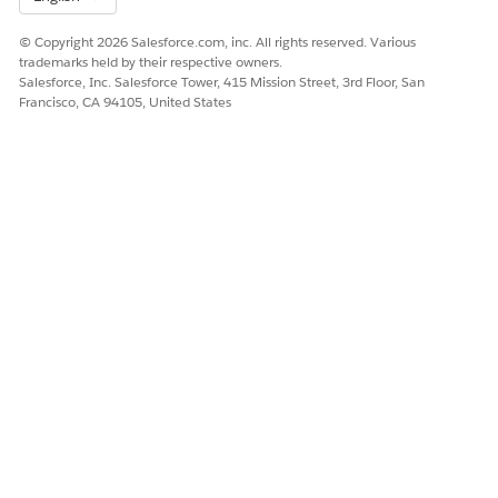
Secure Your Salesforce Org
© Copyright 2026 Salesforce.com, inc. All rights reserved. Various
trademarks held by their respective owners.
Salesforce, Inc. Salesforce Tower, 415 Mission Street, 3rd Floor, San
Francisco, CA 94105, United States
DID THIS ARTICLE SOLVE YOUR ISSUE?
Let us know so we can improve!
Yes
No