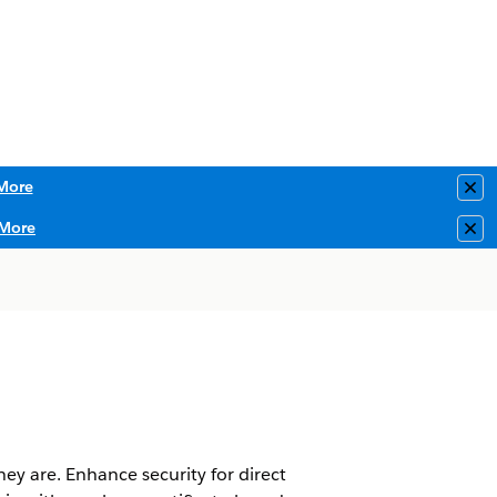
More
Clo
More
Clo
ey are. Enhance security for direct