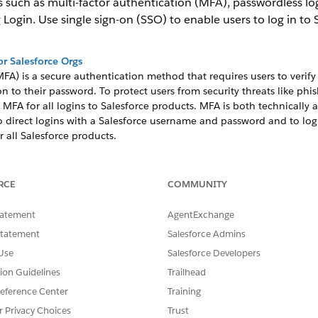
s such as multi-factor authentication (MFA), passwordless log
Login. Use single sign-on (SSO) to enable users to log in to 
or Salesforce Orgs
FA) is a secure authentication method that requires users to verify 
on to their password. To protect users from security threats like phi
 MFA for all logins to Salesforce products. MFA is both technically 
 direct logins with a Salesforce username and password and to login
 all Salesforce products.
thentication method that enables users to access multiple applicati
RCE
COMMUNITY
er users log in to your org, they can automatically access all apps 
 third-party identity provider to authenticate users. Or you can conf
tatement
AgentExchange
Statement
Salesforce Admins
keys
Use
Salesforce Developers
ing-resistant login process for your employees. With passwordless log
tor (such as Touch ID or Windows Hello) or a security key.
tion Guidelines
Trailhead
eference Center
Training
-Free Logins
 weak passwords, forgotten passwords, and locked-out accounts. Wi
r Privacy Choices
Trust