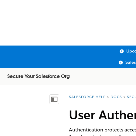
Upco
Sale
Secure Your Salesforce Org
SALESFORCE HELP
DOCS
SEC
You are here:
Show Table of Contents
User Authe
Authentication protects acces