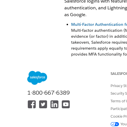
Salesforce logins with feature
authentication, and Lightning 
as Google.
Multi-Factor Authentication f
Multi-factor authentication (M
evidence (or factor) in additi
takeovers, Salesforce requires
requirements apply equally to
provides MFA functionality for
Single Sign-On
Single sign-on (SSO) is an au
SALESFO
credentials. For example, aft
your Salesforce org to trust a
Privacy S
org for authentication.
1-800-667-6389
Security 
Passwordless Login with Pass
Terms of 
Set up a fast, easy, and phish
by using a built-in authentica
Participa
Cookie Pr
Lightning Login for Password
Say goodbye to the hassle of
You