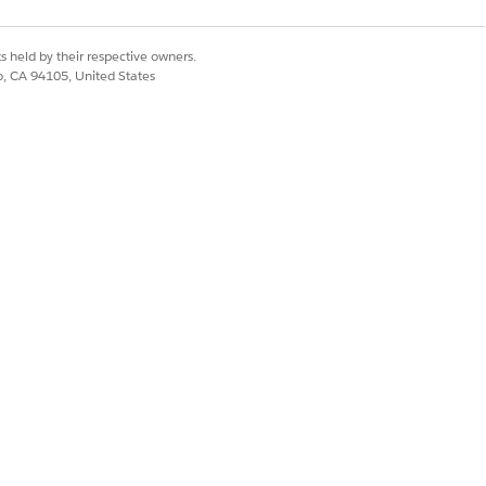
s held by their respective owners.
 authentication, which you can configure
co, CA 94105, United States
Yes
No