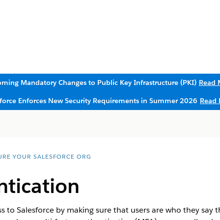
ming Mandatory Changes to Public Key Infrastructure (PKI)
Read 
sforce Enforces New Security Requirements in Summer 2026
Read 
URE YOUR SALESFORCE ORG
ntication
s to Salesforce by making sure that users are who they say th