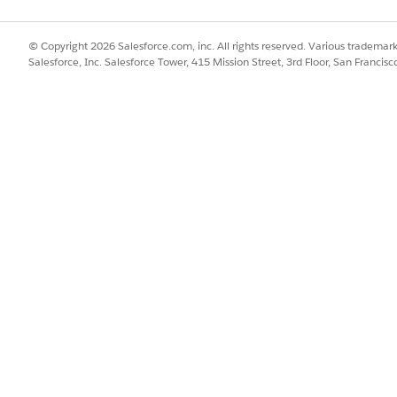
nvenience, and security of password-free logins.
ion
© Copyright 2026 Salesforce.com, inc. All rights reserved. Various trademark
 methods like single sign-on, Salesforce provides certificate-based
Salesforce, Inc. Salesforce Tower, 415 Mission Street, 3rd Floor, San Francis
rce users with unique PEM-encoded X.509 certificates.
SSUE?