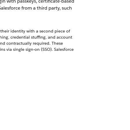
in with passkeys, certificate-based
Salesforce from a third party, such
their identity with a second piece of
shing, credential stuffing, and account
and contractually required. These
s via single sign-on (SSO). Salesforce
ons with one login and one set of
from the App Launcher. You can set up
igure a third-party app to rely on your
in via passkeys, internal users log in
th Lightning Login, you can give your