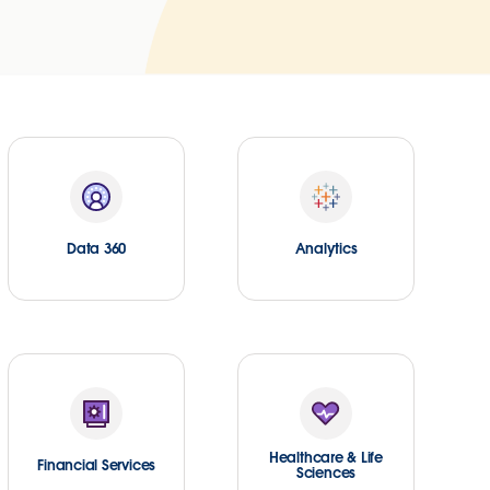
Data 360
Analytics
Healthcare & Life
Financial Services
Sciences