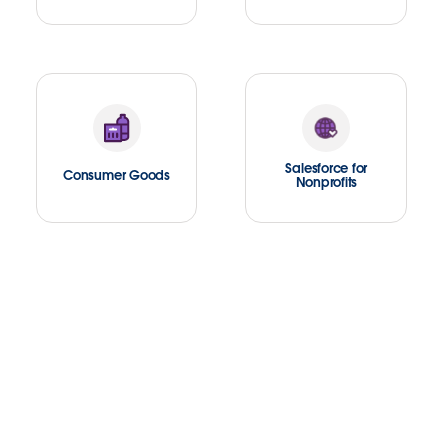
Salesforce for
Consumer Goods
Nonprofits